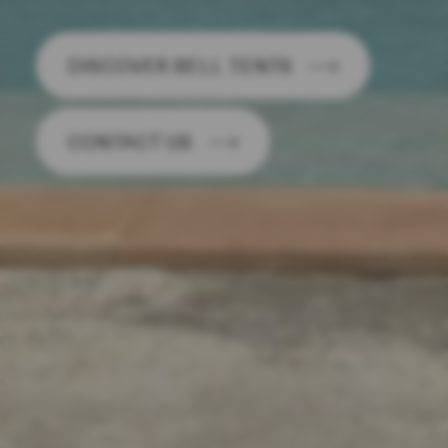
DISCOVER BELL TENTS
CONTACT US