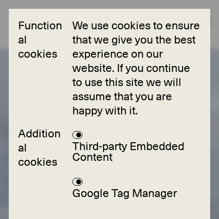
Function
We use cookies to ensure
al
that we give you the best
cookies
experience on our
Collections
website. If you continue
to use this site we will
Projects
assume that you are
happy with it.
Partners
Addition
About
Third-party Embedded
al
Content
cookies
FAQ
Contact
Google Tag Manager