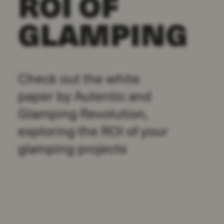
ROI OF
GLAMPING
Check out the white
paper by Autentic and
Glamping Revolution,
exploring the ROI of your
glamping projects