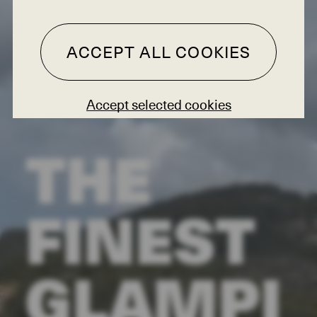
ACCEPT ALL COOKIES
Accept selected cookies
THE
FINEST
GLAMPI