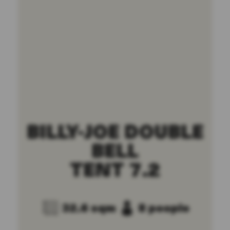
BILLY-JOE DOUBLE
BELL
TENT 7.2
32.6 sqm
8 people