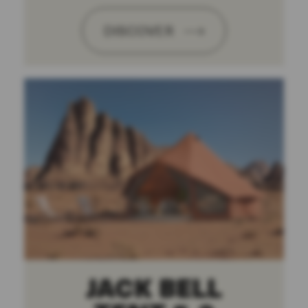
DISCOVER
JACK BELL