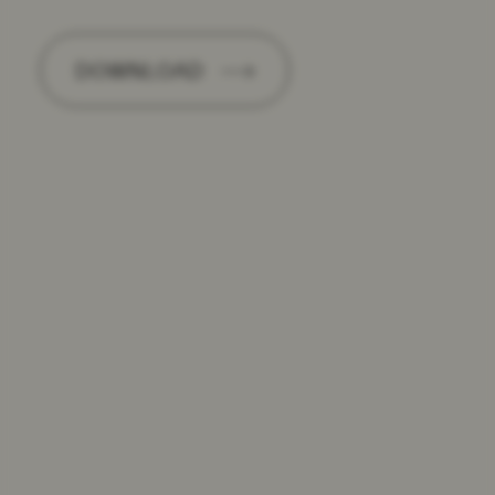
DOWNLOAD