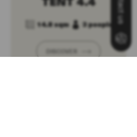
Contact us
TENT 4.4
14.8 sqm
3 people
DISCOVER