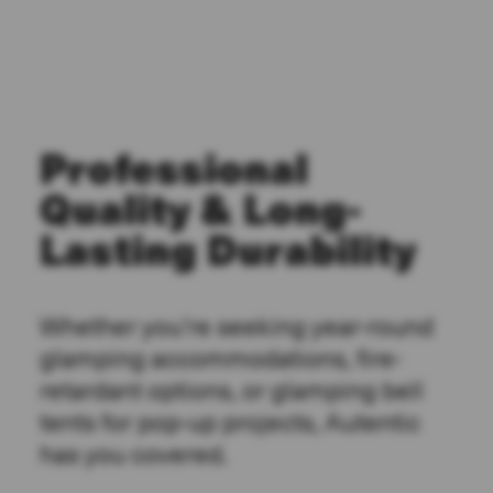
Professional
Quality & Long-
Lasting Durability
Whether you’re seeking year-round
glamping accommodations, fire-
retardant options, or glamping bell
tents for pop-up projects, Autentic
has you covered.