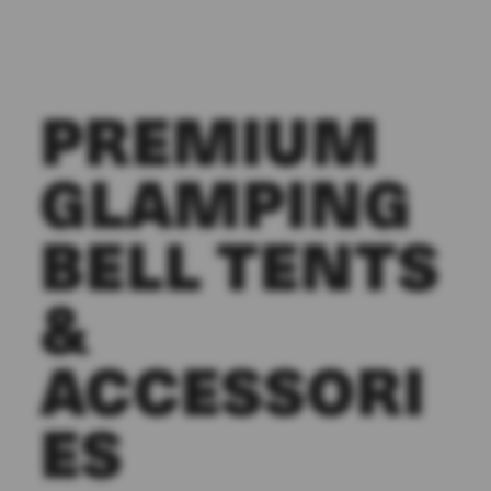
PREMIUM
GLAMPING
BELL TENTS
&
ACCESSORI
ES