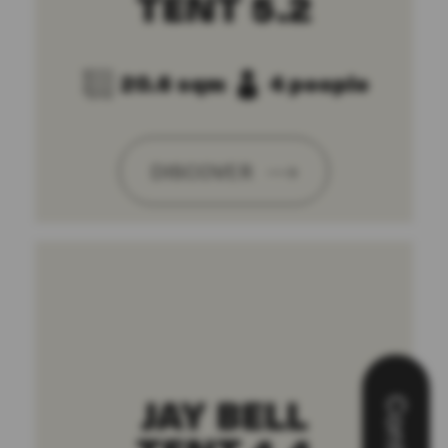
TENT 5.2
20.6 sqm
4 people
DISCOVER
JAY BELL