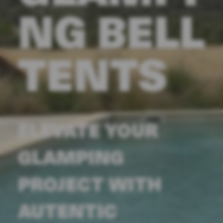
NG BELL
TENTS
ELEVATE YOUR
GLAMPING
PROJECT WITH
AUTENTIC