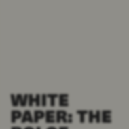
WHITE
PAPER: THE