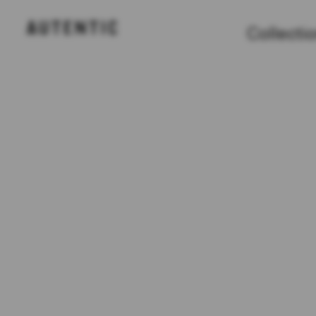
Collecti
Collections
Projects
Partners
About
FAQ
Contact