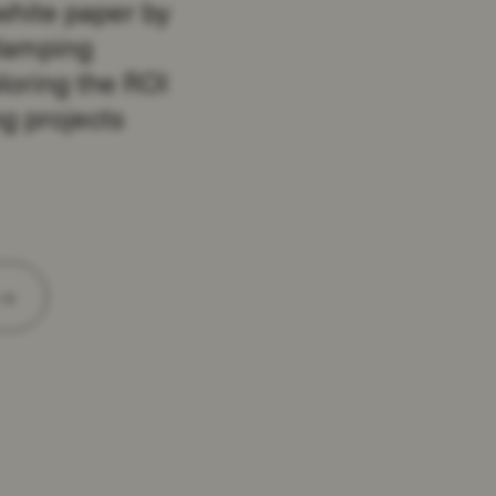
white paper by
lamping
loring the ROI
g projects