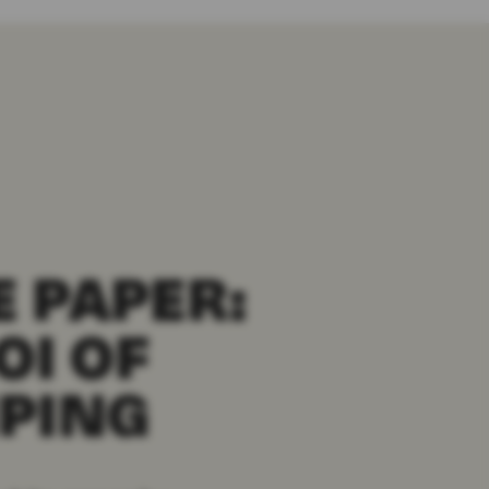
 PAPER:
OI OF
PING