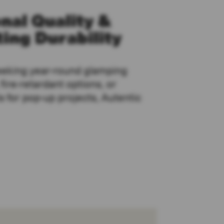
nal Quality &
ing Durability
eeking year-round glamping
ire-retardant options, or
s for pop-up projects, Autentic