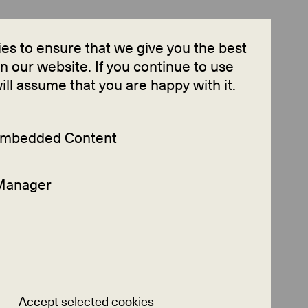
Contact
es to ensure that we give you the best
 our website. If you continue to use
will assume that you are happy with it.
 Embedded Content
Manager
Accept selected cookies