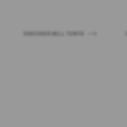
PROJECT WITH AUTE
DISCOVER BELL TENTS