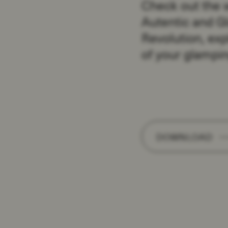
Check out the 
Autentic and G
Revolution, exp
of your glampin
DOWNLOAD