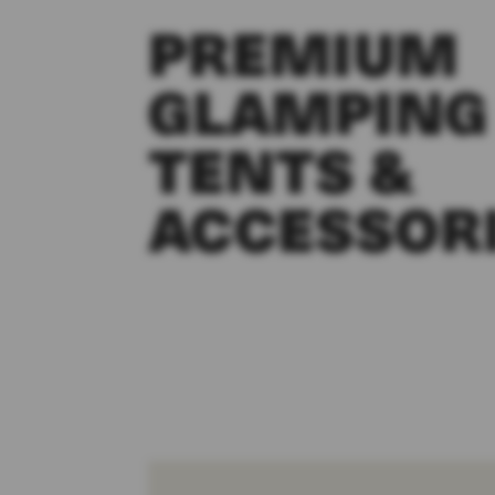
PREMIUM
GLAMPING
TENTS &
ACCESSOR