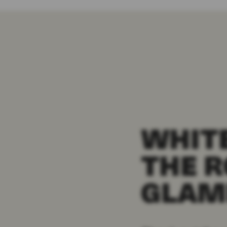
WHITE
THE R
GLAM