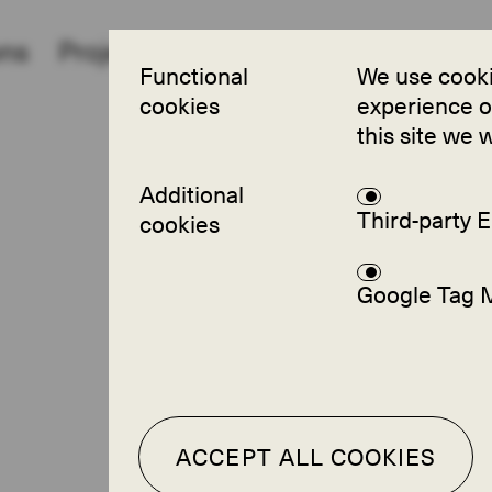
ons
Projects
Partners
About
FAQ
Functional
We use cooki
cookies
experience on
this site we 
Additional
Third-party
cookies
Google Tag 
ACCEPT ALL COOKIES