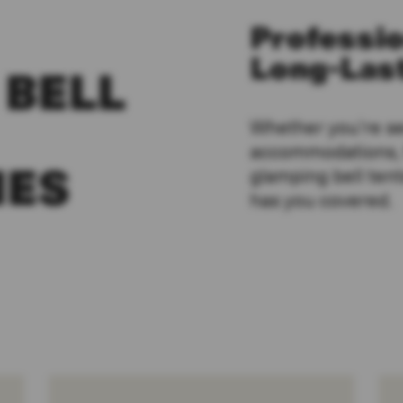
Professio
Long-Last
 BELL
Whether you’re s
accommodations, f
glamping bell tent
IES
has you covered.